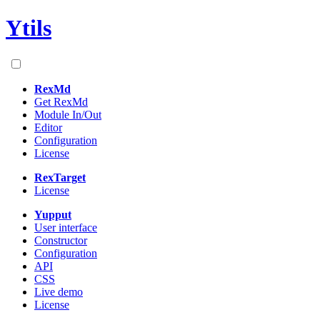
Ytils
RexMd
Get RexMd
Module In/Out
Editor
Configuration
License
RexTarget
License
Yupput
User interface
Constructor
Configuration
API
CSS
Live demo
License