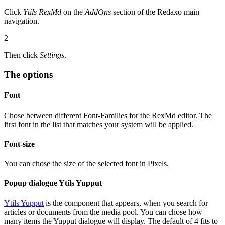
Click
Ytils RexMd
on the
AddOns
section of the Redaxo main
navigation.
2
Then click
Settings
.
The options
Font
Chose between different Font-Families for the RexMd editor. The
first font in the list that matches your system will be applied.
Font-size
You can chose the size of the selected font in Pixels.
Popup dialogue Ytils Yupput
Ytils Yupput
is the component that appears, when you search for
articles or documents from the media pool. You can chose how
many items the Yupput dialogue will display. The default of 4 fits to