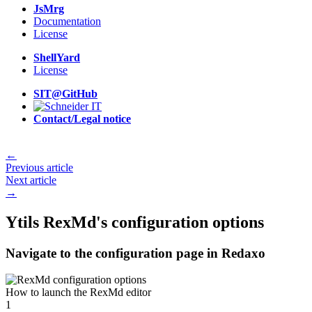
JsMrg
Documentation
License
ShellYard
License
SIT@GitHub
Contact/Legal notice
←
Previous article
Next article
→
Ytils RexMd's configuration options
Navigate to the configuration page in Redaxo
How to launch the RexMd editor
1